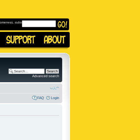
omeness, subscribe to
Advanced search
FAQ
Login