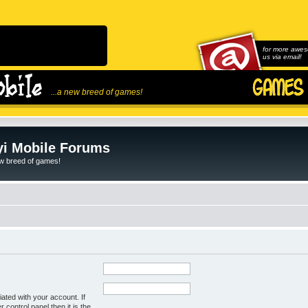
for more awes
us via email!
...a new breed of games!
i Mobile Forums
ew breed of games!
ated with your account. If
control panel then it is the