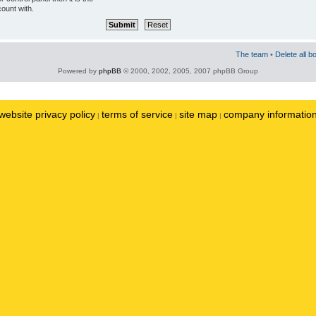
ount with.
The team
•
Delete all b
Powered by
phpBB
© 2000, 2002, 2005, 2007 phpBB Group
website privacy policy
terms of service
site map
company informatio
|
|
|