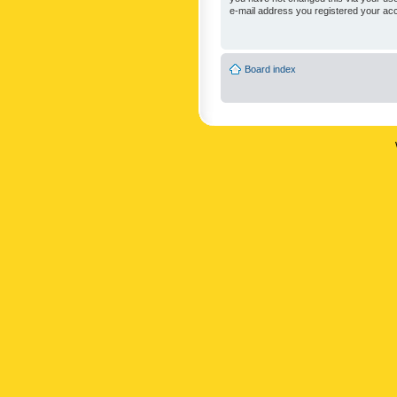
e-mail address you registered your acc
Board index