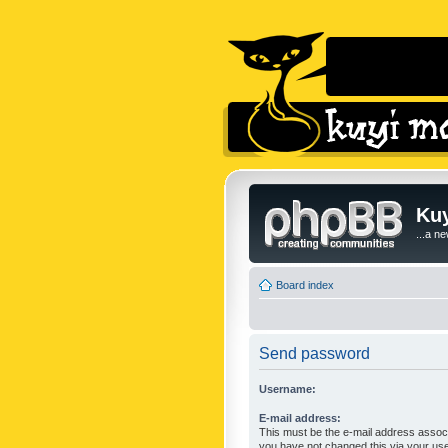
Kuy
...a n
Board index
Send password
Username:
E-mail address:
This must be the e-mail address associ
you have not changed this via your user 