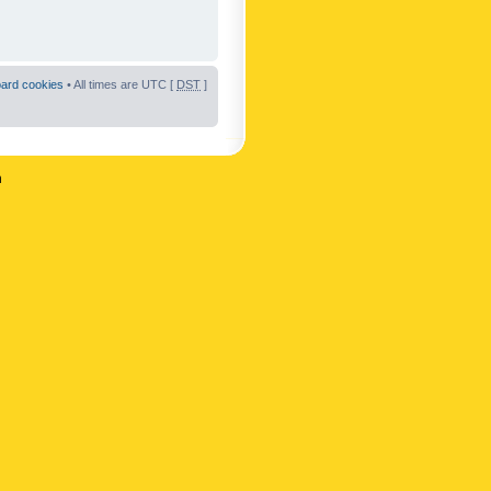
oard cookies
• All times are UTC [
DST
]
n