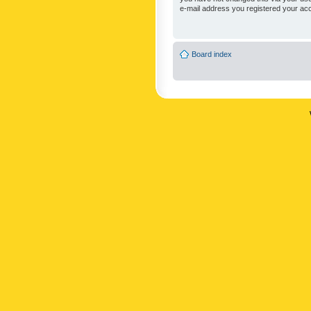
e-mail address you registered your acc
Board index