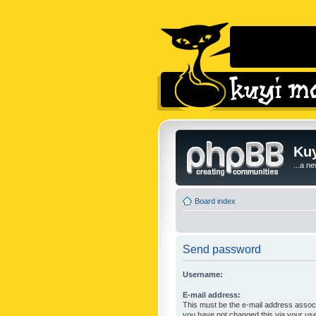
Kuy
...a n
Board index
Send password
Username:
E-mail address:
This must be the e-mail address associ
you have not changed this via your user 