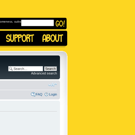
omeness, subscribe to
Advanced search
FAQ
Login