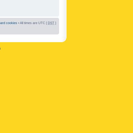
oard cookies
• All times are UTC [
DST
]
n