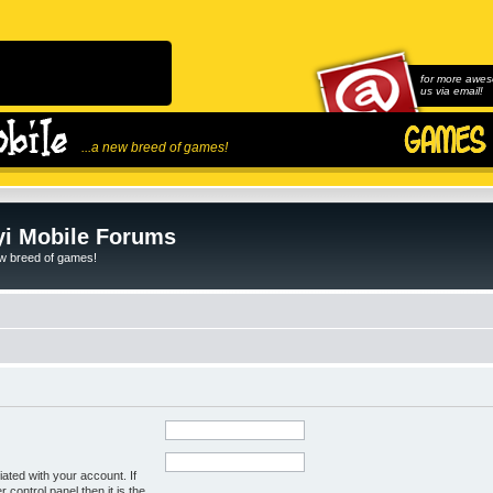
for more awes
us via email!
...a new breed of games!
i Mobile Forums
ew breed of games!
ated with your account. If
control panel then it is the