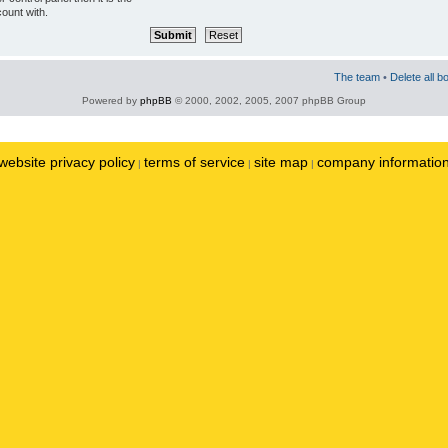
ount with.
The team
•
Delete all b
Powered by
phpBB
© 2000, 2002, 2005, 2007 phpBB Group
website privacy policy
terms of service
site map
company informatio
|
|
|