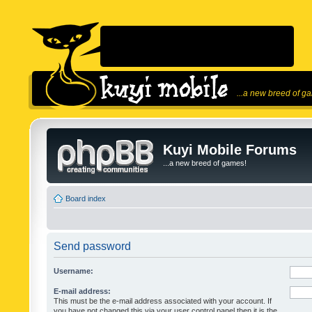
...a new breed of g
Kuyi Mobile Forums
...a new breed of games!
Board index
Send password
Username:
E-mail address:
This must be the e-mail address associated with your account. If
you have not changed this via your user control panel then it is the