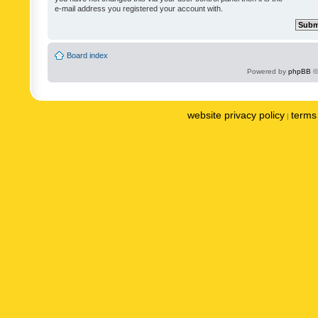
e-mail address you registered your account with.
Board index
Powered by
phpBB
©
website privacy policy
terms 
|