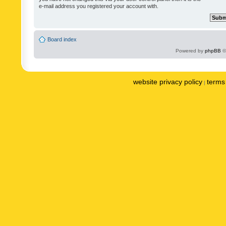
e-mail address you registered your account with.
Board index
Powered by
phpBB
©
website privacy policy
terms 
|