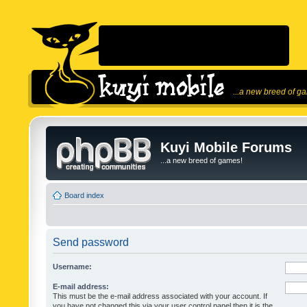
...a new breed of g
Kuyi Mobile Forums
...a new breed of games!
Board index
Send password
Username:
E-mail address:
This must be the e-mail address associated with your account. If
you have not changed this via your user control panel then it is the