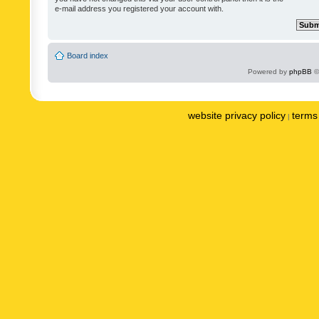
e-mail address you registered your account with.
Board index
Powered by
phpBB
©
website privacy policy
terms 
|