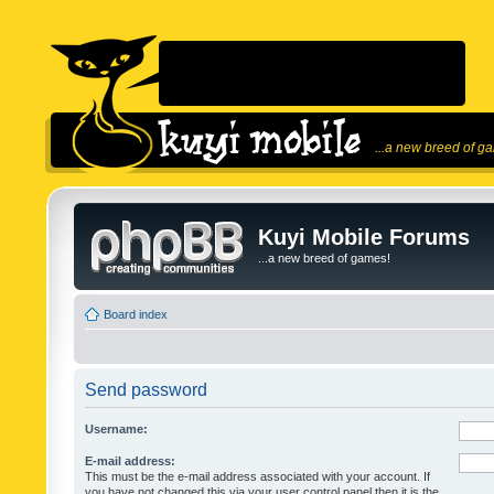
...a new breed of g
Kuyi Mobile Forums
...a new breed of games!
Board index
Send password
Username:
E-mail address:
This must be the e-mail address associated with your account. If
you have not changed this via your user control panel then it is the