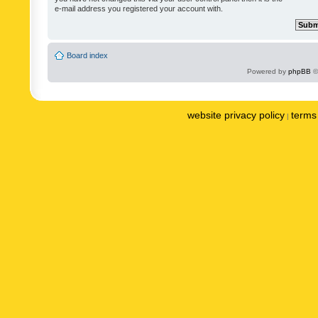
e-mail address you registered your account with.
Board index
Powered by
phpBB
©
website privacy policy
terms 
|