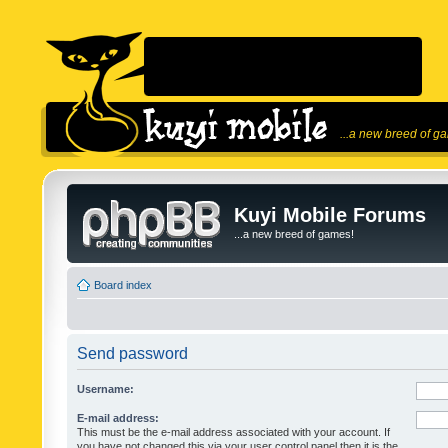
...a new breed of g
Kuyi Mobile Forums
...a new breed of games!
Board index
Send password
Username:
E-mail address:
This must be the e-mail address associated with your account. If
you have not changed this via your user control panel then it is the