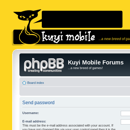
...a new breed of g
Kuyi Mobile Forums
...a new breed of games!
Board index
Send password
Username:
E-mail address:
This must be the e-mail address associated with your account. If
you have not changed this via your user control panel then it is the