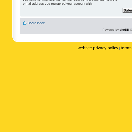
e-mail address you registered your account with.
Board index
Powered by
phpBB
©
website privacy policy
terms 
|