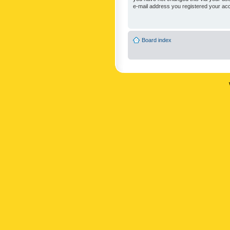
e-mail address you registered your acc
Board index