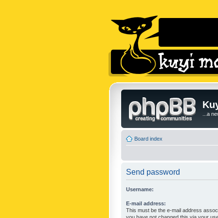
Kuy
...a n
Board index
Send password
Username:
E-mail address:
This must be the e-mail address associ
you have not changed this via your user 