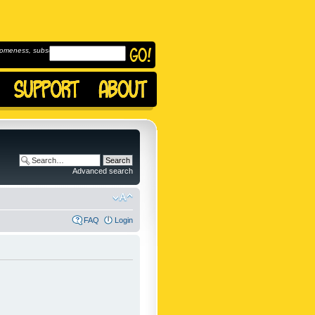
omeness, subscribe to
Advanced search
FAQ
Login