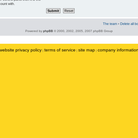
ount with.
The team
•
Delete all b
Powered by
phpBB
© 2000, 2002, 2005, 2007 phpBB Group
website privacy policy
terms of service
site map
company informatio
|
|
|