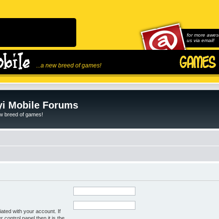
for more awes
us via email!
...a new breed of games!
i Mobile Forums
ew breed of games!
ated with your account. If
control panel then it is the