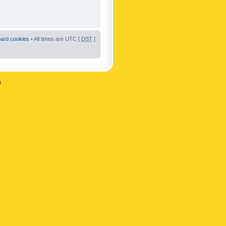
oard cookies
• All times are UTC [
DST
]
n