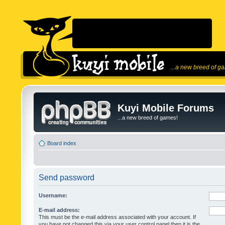
...a new breed of g
Kuyi Mobile Forums
...a new breed of games!
Board index
Send password
Username:
E-mail address:
This must be the e-mail address associated with your account. If
you have not changed this via your user control panel then it is the