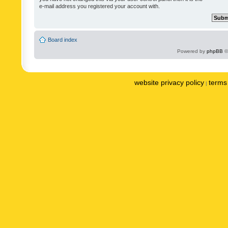
e-mail address you registered your account with.
Board index
Powered by
phpBB
©
website privacy policy
terms 
|