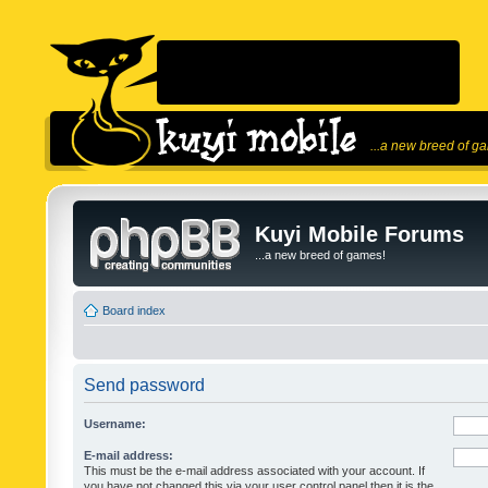
...a new breed of g
Kuyi Mobile Forums
...a new breed of games!
Board index
Send password
Username:
E-mail address:
This must be the e-mail address associated with your account. If
you have not changed this via your user control panel then it is the