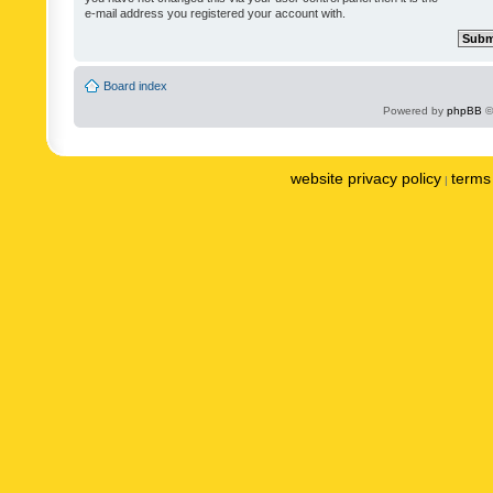
e-mail address you registered your account with.
Board index
Powered by
phpBB
©
website privacy policy
terms 
|