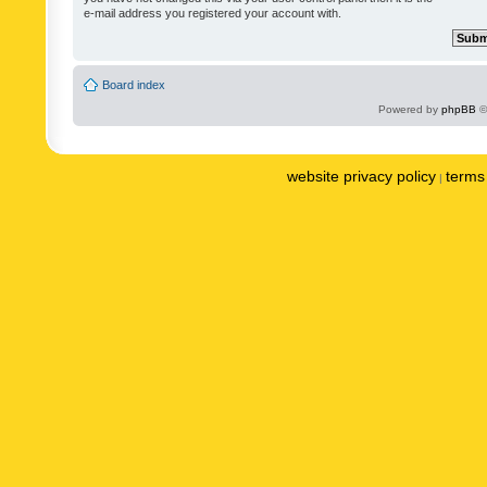
e-mail address you registered your account with.
Board index
Powered by
phpBB
©
website privacy policy
terms 
|