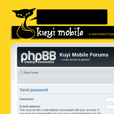
...a new breed of g
Kuyi Mobile Forums
...a new breed of games!
Board index
Send password
Username:
E-mail address:
This must be the e-mail address associated with your account. If
you have not changed this via your user control panel then it is the