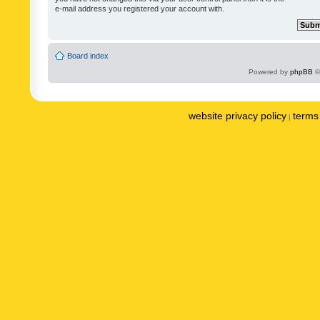
e-mail address you registered your account with.
Board index
Powered by
phpBB
©
website privacy policy
terms 
|