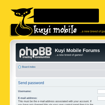
...a new breed of g
Kuyi Mobile Forums
...a new breed of games!
Board index
Send password
Username:
E-mail address:
This must be the e-mail address associated with your account. If
you have not changed this via your user control panel then it is the