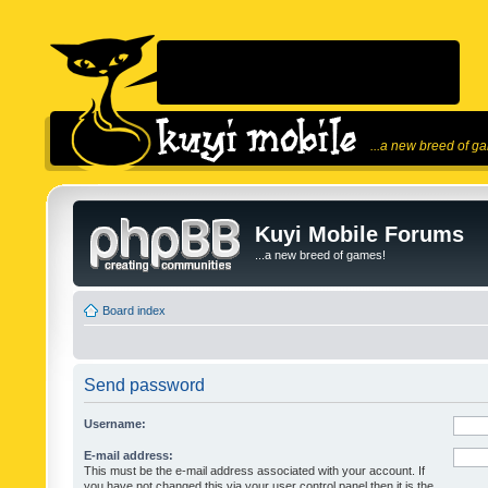
...a new breed of g
Kuyi Mobile Forums
...a new breed of games!
Board index
Send password
Username:
E-mail address:
This must be the e-mail address associated with your account. If
you have not changed this via your user control panel then it is the