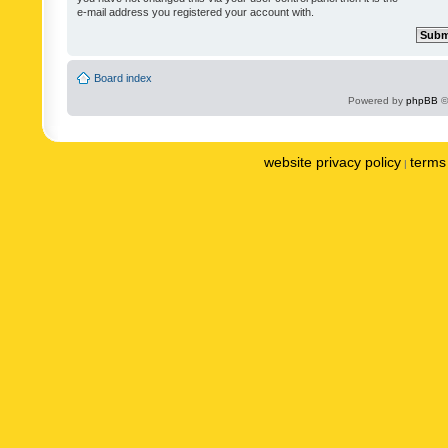
e-mail address you registered your account with.
Board index
Powered by
phpBB
©
website privacy policy
terms 
|