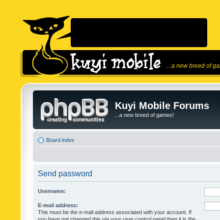
...a new breed of g
Kuyi Mobile Forums
...a new breed of games!
Board index
Send password
Username:
E-mail address:
This must be the e-mail address associated with your account. If
you have not changed this via your user control panel then it is the