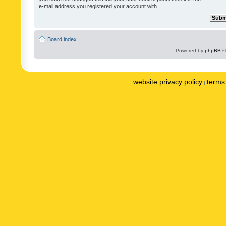
e-mail address you registered your account with.
Board index
Powered by
phpBB
©
website privacy policy
terms 
|