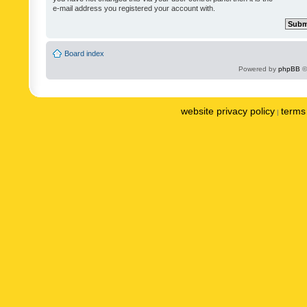
e-mail address you registered your account with.
Board index
Powered by
phpBB
©
website privacy policy
terms 
|