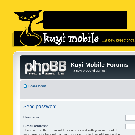
...a new breed of g
Kuyi Mobile Forums
...a new breed of games!
Board index
Send password
Username:
E-mail address:
This must be the e-mail address associated with your account. If
you have not changed this via your user control panel then it is the