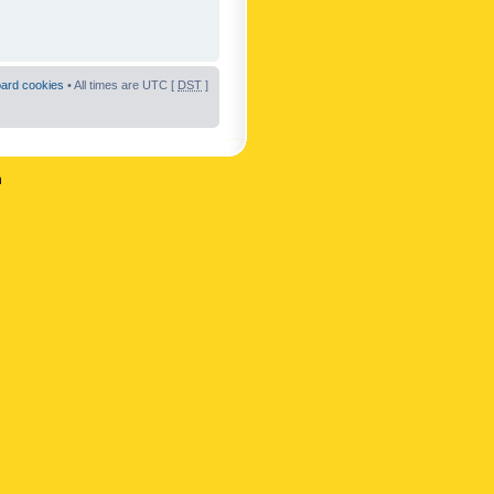
oard cookies
• All times are UTC [
DST
]
n