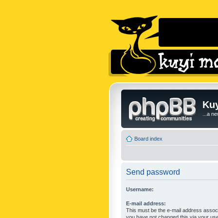
Kuy
...a n
Board index
Send password
Username:
E-mail address:
This must be the e-mail address associ
you have not changed this via your user 