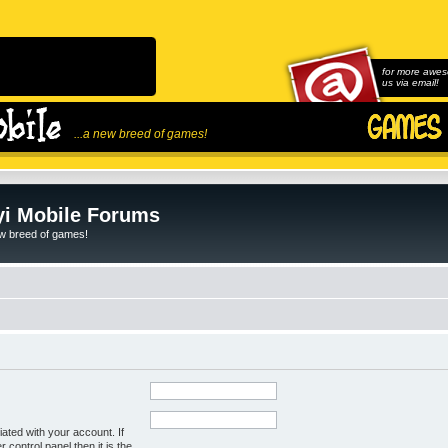
for more awes
us via email!
...a new breed of games!
i Mobile Forums
ew breed of games!
ated with your account. If
control panel then it is the