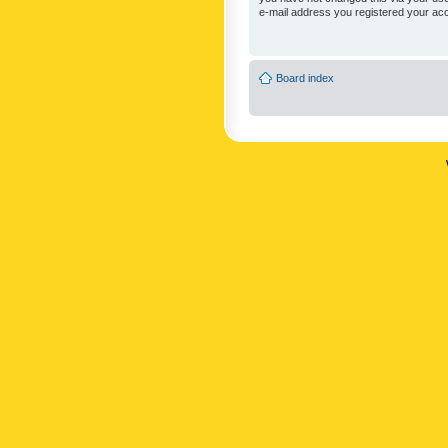
e-mail address you registered your acc
Board index