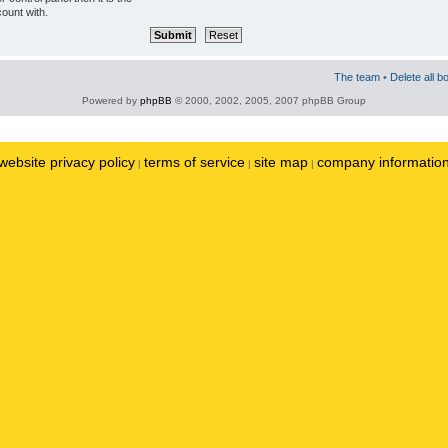
ount with.
The team
•
Delete all b
Powered by
phpBB
© 2000, 2002, 2005, 2007 phpBB Group
website privacy policy
terms of service
site map
company informatio
|
|
|