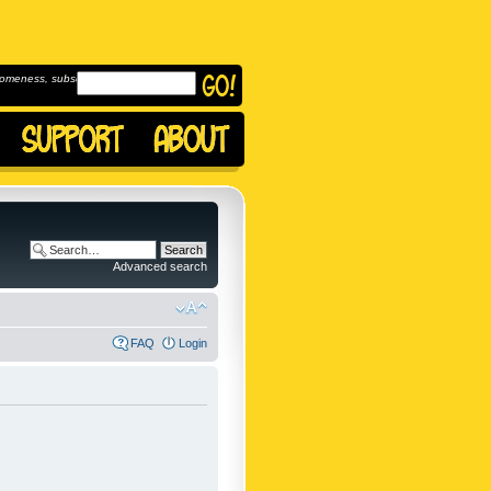
omeness, subscribe to
Advanced search
FAQ
Login