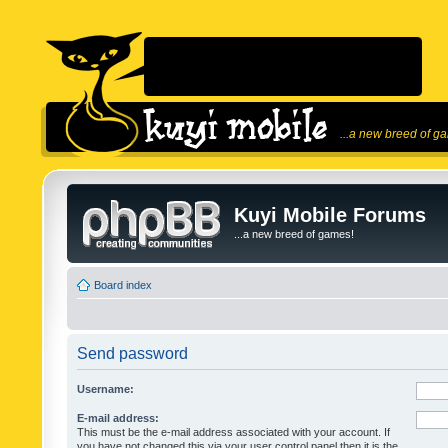
...a new breed of g
Kuyi Mobile Forums
...a new breed of games!
Board index
Send password
Username:
E-mail address:
This must be the e-mail address associated with your account. If
you have not changed this via your user control panel then it is the