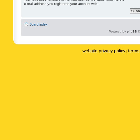
e-mail address you registered your account with.
Board index
Powered by
phpBB
©
website privacy policy
terms 
|