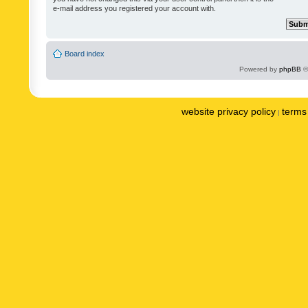
e-mail address you registered your account with.
Board index
Powered by
phpBB
©
website privacy policy
terms 
|