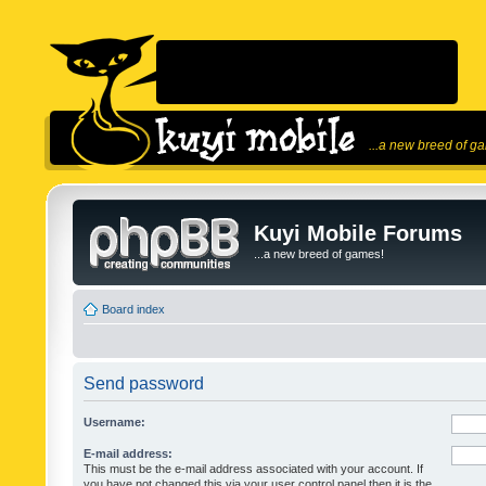
...a new breed of g
Kuyi Mobile Forums
...a new breed of games!
Board index
Send password
Username:
E-mail address:
This must be the e-mail address associated with your account. If
you have not changed this via your user control panel then it is the