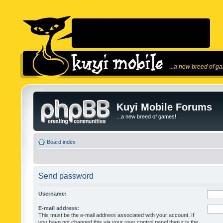
...a new breed of g
Kuyi Mobile Forums
...a new breed of games!
Board index
Send password
Username:
E-mail address:
This must be the e-mail address associated with your account. If
you have not changed this via your user control panel then it is the