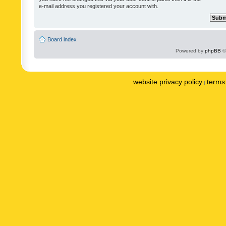
e-mail address you registered your account with.
Board index
Powered by
phpBB
©
website privacy policy
terms 
|