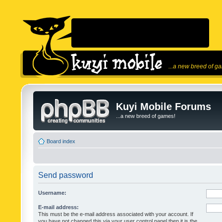
...a new breed of g
Kuyi Mobile Forums
...a new breed of games!
Board index
Send password
Username:
E-mail address:
This must be the e-mail address associated with your account. If
you have not changed this via your user control panel then it is the