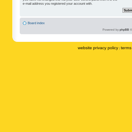
e-mail address you registered your account with.
Board index
Powered by
phpBB
©
website privacy policy
terms 
|