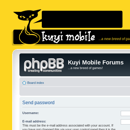
...a new breed of g
Kuyi Mobile Forums
...a new breed of games!
Board index
Send password
Username:
E-mail address:
This must be the e-mail address associated with your account. If
you have not changed this via your user control panel then it is the