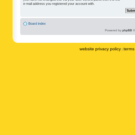
e-mail address you registered your account with.
Board index
Powered by
phpBB
©
website privacy policy
terms 
|