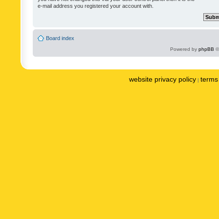
e-mail address you registered your account with.
Board index
Powered by
phpBB
©
website privacy policy
terms 
|