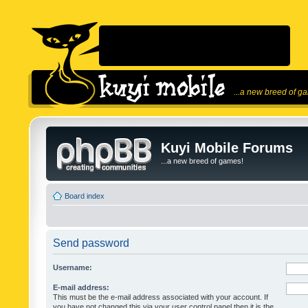
...a new breed of g
Kuyi Mobile Forums
...a new breed of games!
Board index
Send password
Username:
E-mail address:
This must be the e-mail address associated with your account. If
you have not changed this via your user control panel then it is the