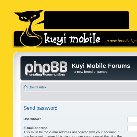
...a new breed of g
Kuyi Mobile Forums
...a new breed of games!
Board index
Send password
Username:
E-mail address:
This must be the e-mail address associated with your account. If
you have not changed this via your user control panel then it is the