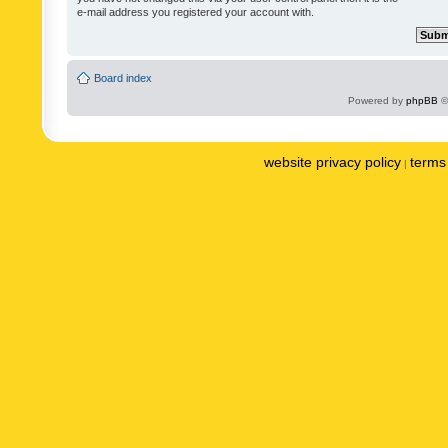
e-mail address you registered your account with.
Board index
Powered by
phpBB
©
website privacy policy
terms 
|