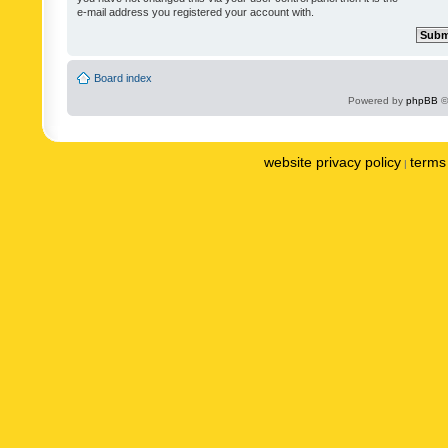
e-mail address you registered your account with.
Board index
Powered by
phpBB
©
website privacy policy
terms 
|