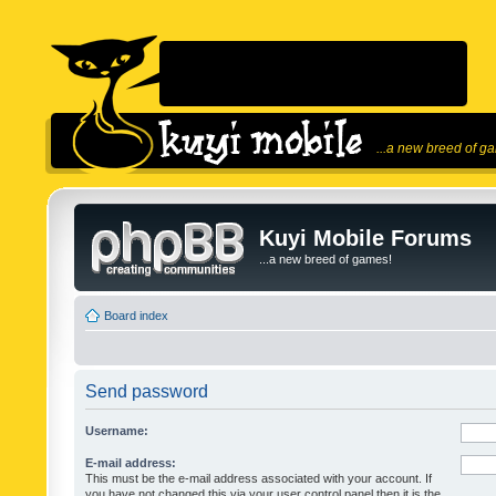
...a new breed of g
Kuyi Mobile Forums
...a new breed of games!
Board index
Send password
Username:
E-mail address:
This must be the e-mail address associated with your account. If
you have not changed this via your user control panel then it is the