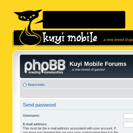
...a new breed of g
Kuyi Mobile Forums
...a new breed of games!
Board index
Send password
Username:
E-mail address:
This must be the e-mail address associated with your account. If
you have not changed this via your user control panel then it is the