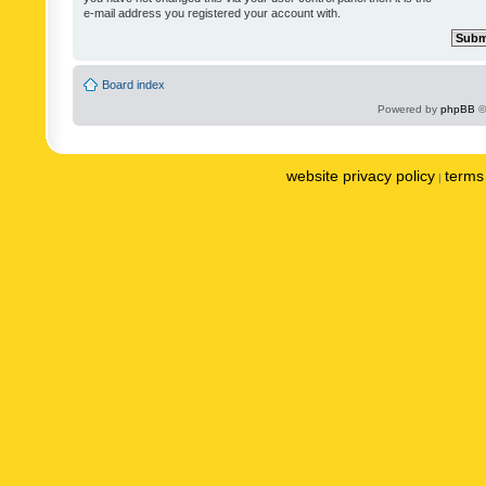
e-mail address you registered your account with.
Board index
Powered by
phpBB
©
website privacy policy
terms 
|