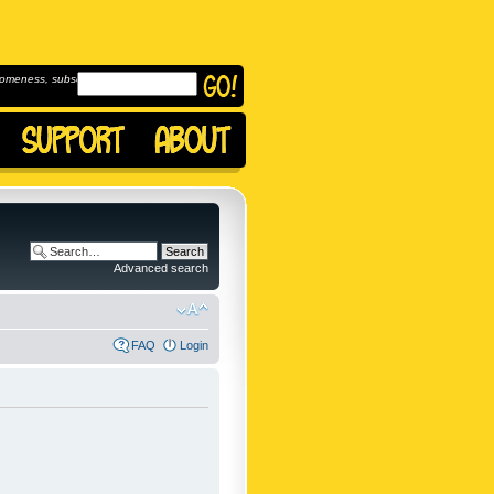
omeness, subscribe to
Advanced search
FAQ
Login