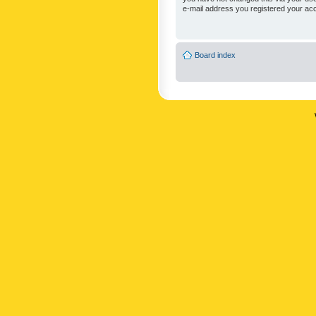
e-mail address you registered your acc
Board index