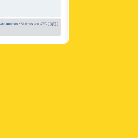
oard cookies
• All times are UTC [
DST
]
n