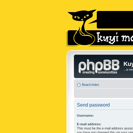
Kuy
...a n
Board index
Send password
Username:
E-mail address:
This must be the e-mail address associ
you have not changed this via your user 