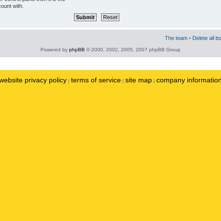
ount with.
The team
•
Delete all b
Powered by
phpBB
© 2000, 2002, 2005, 2007 phpBB Group
website privacy policy
terms of service
site map
company informatio
|
|
|