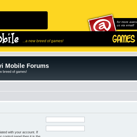
for more awes
us via email!
...a new breed of games!
i Mobile Forums
ew breed of games!
ated with your account. If
control panel then it is the