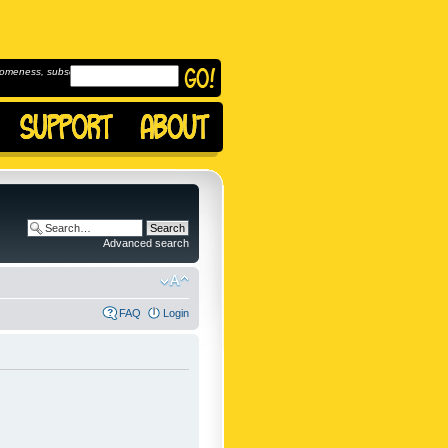
omeness, subscribe to
Advanced search
FAQ
Login