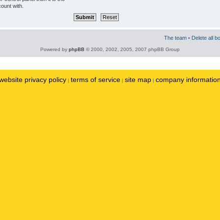
ount with.
The team
•
Delete all b
Powered by
phpBB
© 2000, 2002, 2005, 2007 phpBB Group
website privacy policy
terms of service
site map
company informatio
|
|
|