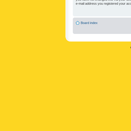
e-mail address you registered your acc
Board index