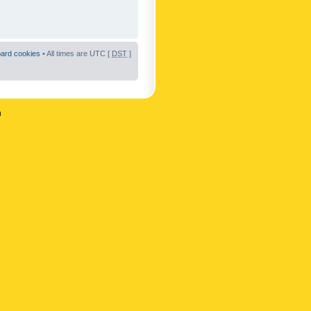
oard cookies
• All times are UTC [
DST
]
n