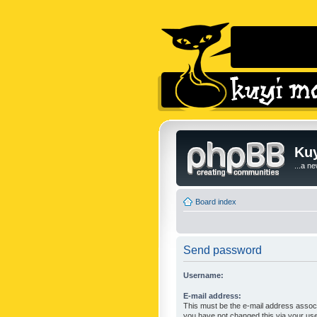
Kuy
...a n
Board index
Send password
Username:
E-mail address:
This must be the e-mail address associ
you have not changed this via your user 