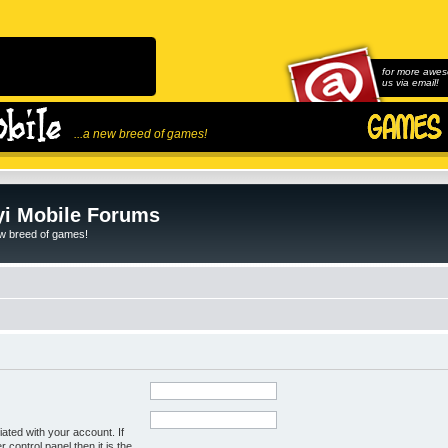
for more awes
us via email!
...a new breed of games!
i Mobile Forums
ew breed of games!
ated with your account. If
control panel then it is the