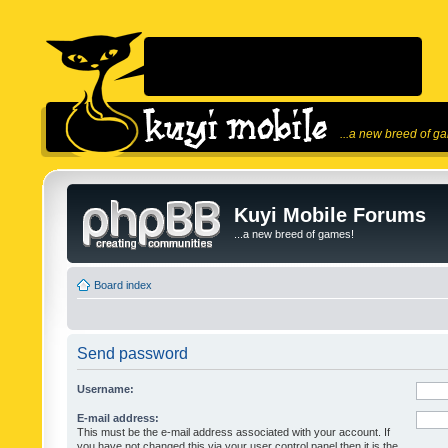
...a new breed of g
Kuyi Mobile Forums
...a new breed of games!
Board index
Send password
Username:
E-mail address:
This must be the e-mail address associated with your account. If
you have not changed this via your user control panel then it is the