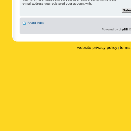
e-mail address you registered your account with.
Board index
Powered by
phpBB
©
website privacy policy
terms 
|