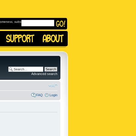
omeness, subscribe to
Advanced search
FAQ
Login