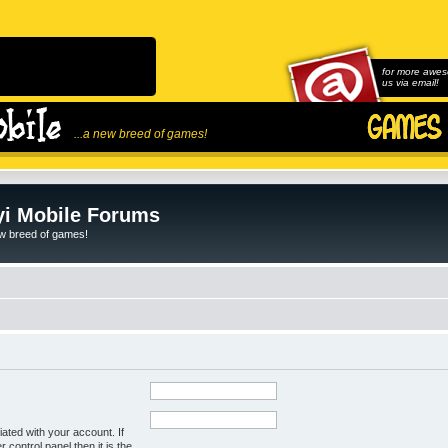
for more awes
us via email!
...a new breed of games!
i Mobile Forums
ew breed of games!
ated with your account. If
control panel then it is the