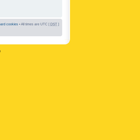
oard cookies
• All times are UTC [
DST
]
n