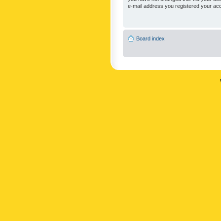
e-mail address you registered your acc
Board index