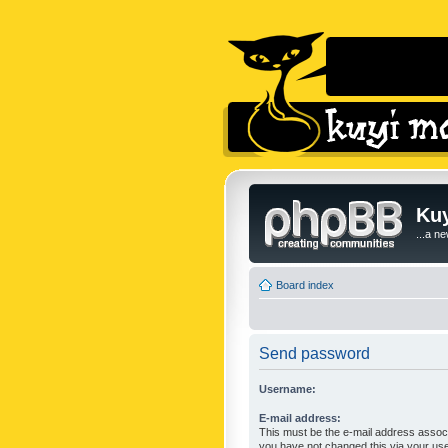
Kuy
...a n
Board index
Send password
Username:
E-mail address:
This must be the e-mail address associ
you have not changed this via your user 