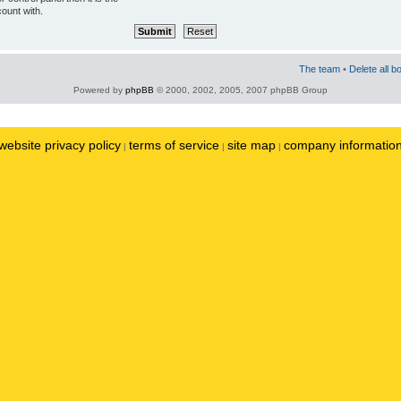
ount with.
The team
•
Delete all b
Powered by
phpBB
© 2000, 2002, 2005, 2007 phpBB Group
website privacy policy
terms of service
site map
company informatio
|
|
|