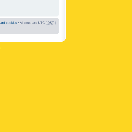
oard cookies
• All times are UTC [
DST
]
n