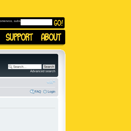
omeness, subscribe to
Advanced search
FAQ
Login