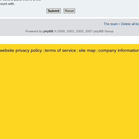
ount with.
The team
•
Delete all b
Powered by
phpBB
© 2000, 2002, 2005, 2007 phpBB Group
website privacy policy
terms of service
site map
company informatio
|
|
|