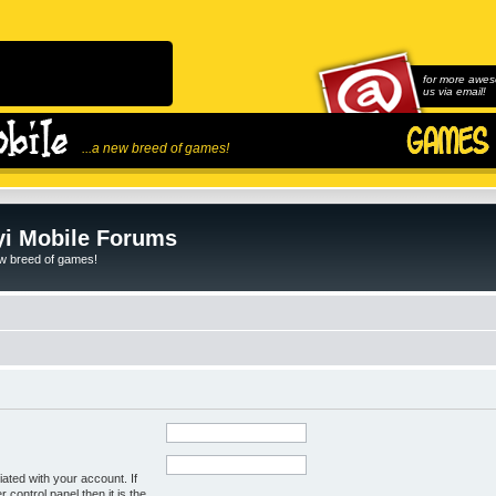
for more awes
us via email!
...a new breed of games!
i Mobile Forums
ew breed of games!
ated with your account. If
control panel then it is the