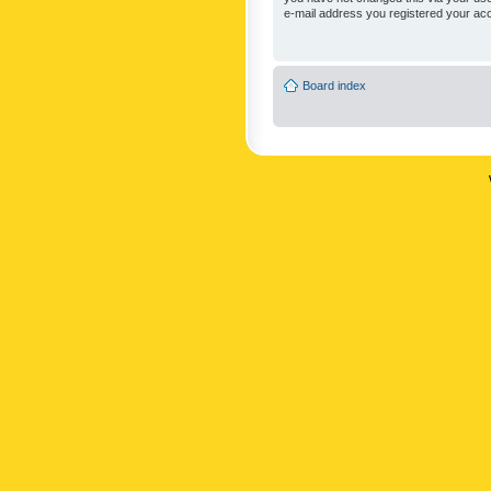
e-mail address you registered your acc
Board index