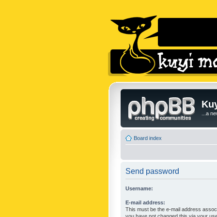
Kuy
...a n
Board index
Send password
Username:
E-mail address:
This must be the e-mail address associ
you have not changed this via your user 