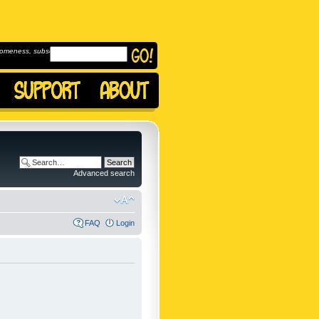
omeness, subscribe to
Advanced search
FAQ
Login