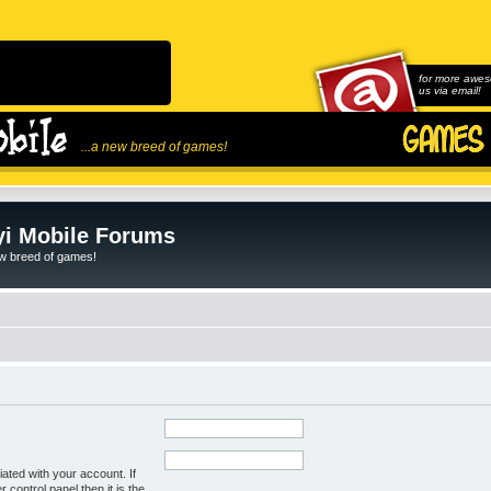
for more awes
us via email!
...a new breed of games!
i Mobile Forums
ew breed of games!
ated with your account. If
control panel then it is the