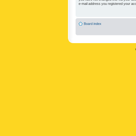
e-mail address you registered your acc
Board index