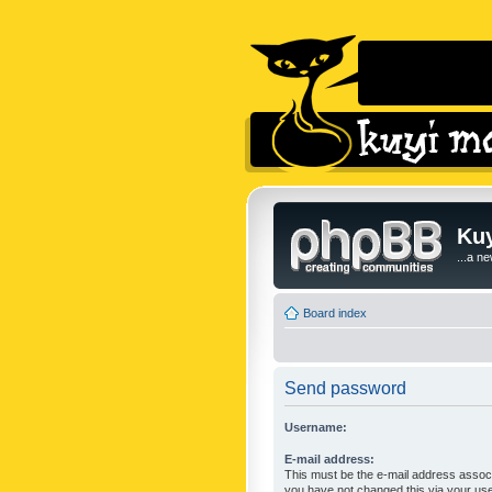
Kuy
...a n
Board index
Send password
Username:
E-mail address:
This must be the e-mail address associ
you have not changed this via your user 