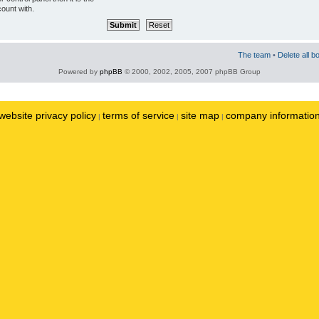
ount with.
The team
•
Delete all b
Powered by
phpBB
© 2000, 2002, 2005, 2007 phpBB Group
website privacy policy
terms of service
site map
company informatio
|
|
|