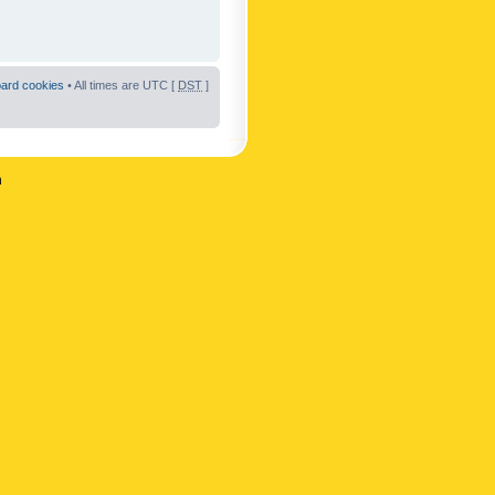
oard cookies
• All times are UTC [
DST
]
n