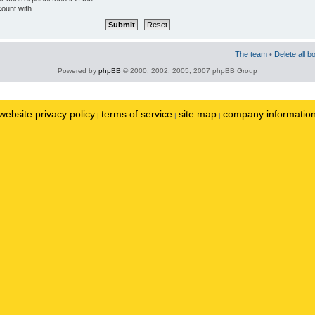
ount with.
The team
•
Delete all b
Powered by
phpBB
© 2000, 2002, 2005, 2007 phpBB Group
website privacy policy
terms of service
site map
company informatio
|
|
|