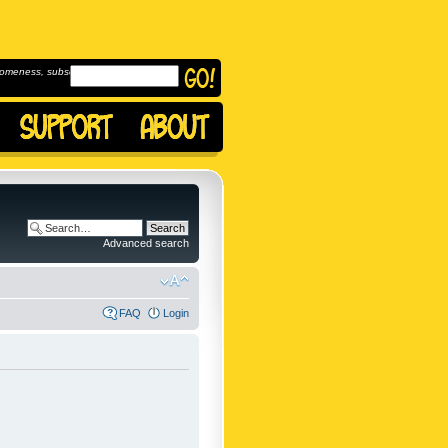
omeness, subscribe to
Advanced search
FAQ
Login