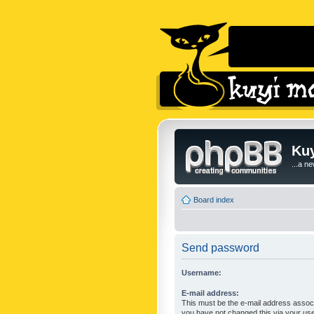
Kuy
...a n
Board index
Send password
Username:
E-mail address:
This must be the e-mail address associ
you have not changed this via your user 