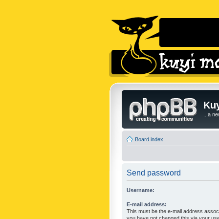
Kuy
...a n
Board index
Send password
Username:
E-mail address:
This must be the e-mail address associ
you have not changed this via your user 