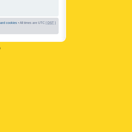
oard cookies
• All times are UTC [
DST
]
n