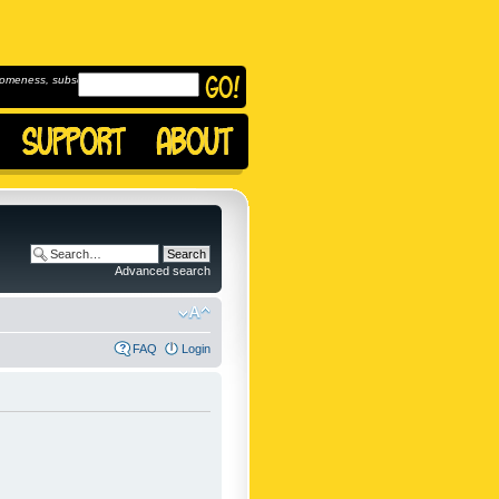
omeness, subscribe to
Advanced search
FAQ
Login