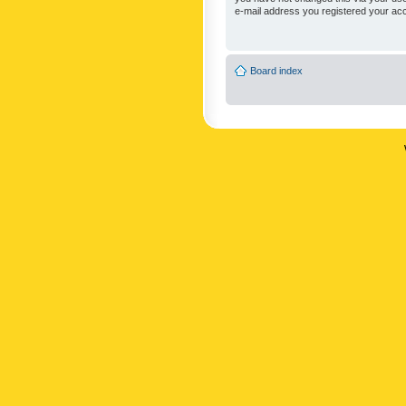
e-mail address you registered your acc
Board index