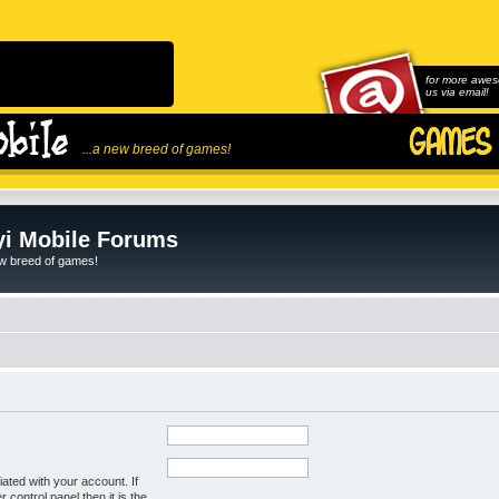
for more awes
us via email!
...a new breed of games!
i Mobile Forums
ew breed of games!
ated with your account. If
control panel then it is the