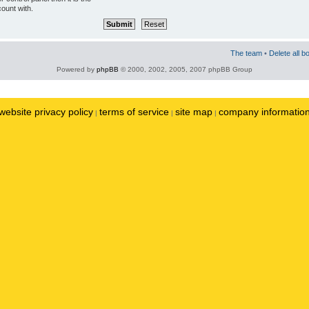
ount with.
The team
•
Delete all b
Powered by
phpBB
© 2000, 2002, 2005, 2007 phpBB Group
website privacy policy
terms of service
site map
company informatio
|
|
|