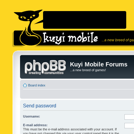
...a new breed of g
Kuyi Mobile Forums
...a new breed of games!
Board index
Send password
Username:
E-mail address:
This must be the e-mail address associated with your account. If
you have not changed this via your user control panel then it is the