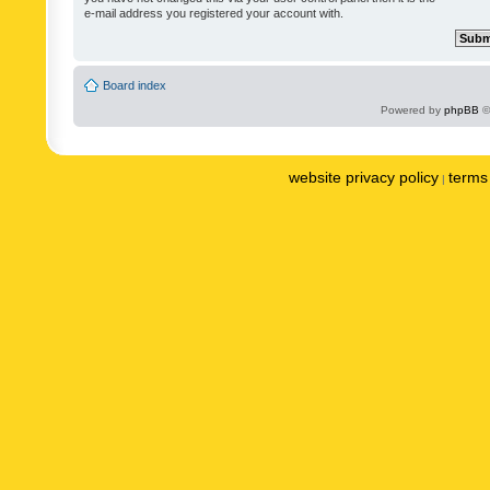
e-mail address you registered your account with.
Board index
Powered by
phpBB
©
website privacy policy
terms 
|