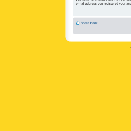
e-mail address you registered your acc
Board index