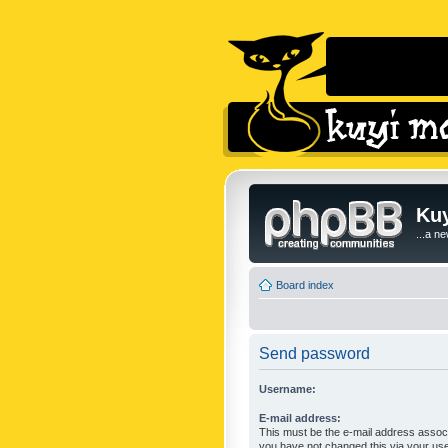
Kuy
...a n
Board index
Send password
Username:
E-mail address:
This must be the e-mail address associ
you have not changed this via your user 