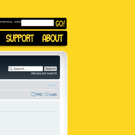
omeness, subscribe to
Advanced search
FAQ
Login