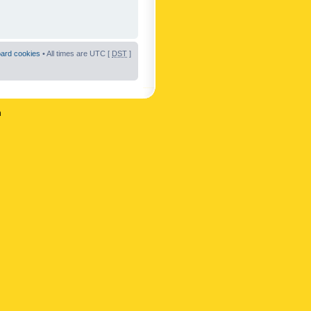
oard cookies
• All times are UTC [
DST
]
n