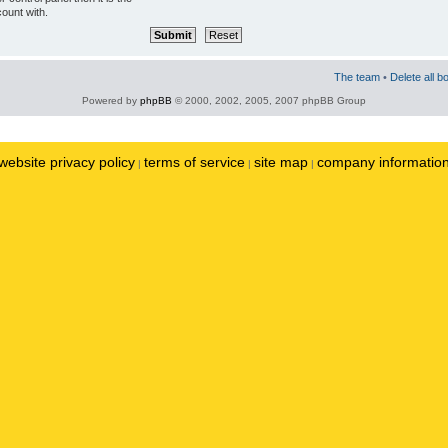
ount with.
The team
•
Delete all b
Powered by
phpBB
© 2000, 2002, 2005, 2007 phpBB Group
website privacy policy
terms of service
site map
company informatio
|
|
|