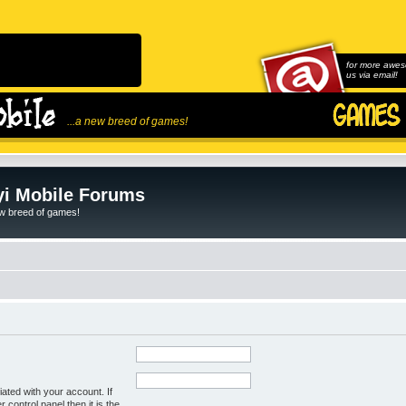
for more awes
us via email!
...a new breed of games!
i Mobile Forums
ew breed of games!
ated with your account. If
control panel then it is the