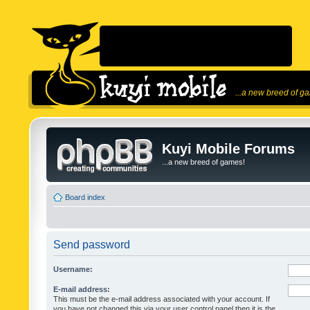
...a new breed of g
Kuyi Mobile Forums
...a new breed of games!
Board index
Send password
Username:
E-mail address:
This must be the e-mail address associated with your account. If
you have not changed this via your user control panel then it is the