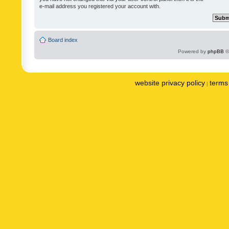
e-mail address you registered your account with.
Board index
Powered by
phpBB
©
website privacy policy
terms 
|