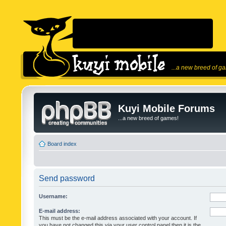
...a new breed of g
Kuyi Mobile Forums
...a new breed of games!
Board index
Send password
Username:
E-mail address:
This must be the e-mail address associated with your account. If
you have not changed this via your user control panel then it is the