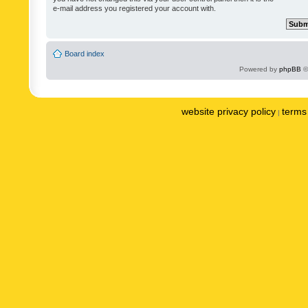
e-mail address you registered your account with.
Board index
Powered by
phpBB
©
website privacy policy
terms 
|