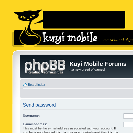
...a new breed of g
Kuyi Mobile Forums
...a new breed of games!
Board index
Send password
Username:
E-mail address:
This must be the e-mail address associated with your account. If
you have not changed this via your user control panel then it is the