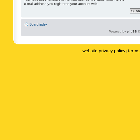
e-mail address you registered your account with.
Board index
Powered by
phpBB
©
website privacy policy
terms 
|