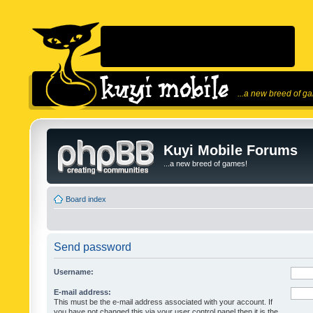
...a new breed of g
Kuyi Mobile Forums
...a new breed of games!
Board index
Send password
Username:
E-mail address:
This must be the e-mail address associated with your account. If
you have not changed this via your user control panel then it is the