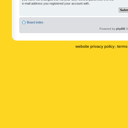
e-mail address you registered your account with.
Board index
Powered by
phpBB
©
website privacy policy
terms 
|