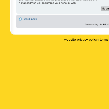
e-mail address you registered your account with.
Board index
Powered by
phpBB
©
website privacy policy
terms 
|