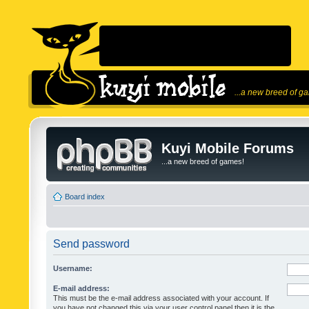
...a new breed of g
Kuyi Mobile Forums
...a new breed of games!
Board index
Send password
Username:
E-mail address:
This must be the e-mail address associated with your account. If
you have not changed this via your user control panel then it is the