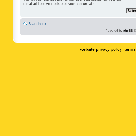
e-mail address you registered your account with.
Board index
Powered by
phpBB
©
website privacy policy
terms 
|