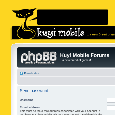
...a new breed of g
Kuyi Mobile Forums
...a new breed of games!
Board index
Send password
Username:
E-mail address:
This must be the e-mail address associated with your account. If
you have not changed this via your user control panel then it is the