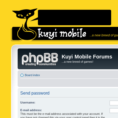
...a new breed of g
Kuyi Mobile Forums
...a new breed of games!
Board index
Send password
Username:
E-mail address:
This must be the e-mail address associated with your account. If
you have not changed this via your user control panel then it is the