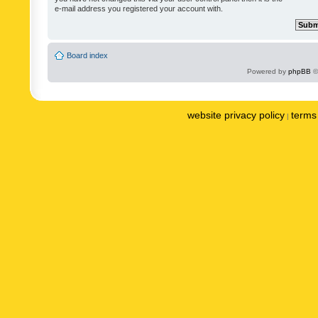
e-mail address you registered your account with.
Board index
Powered by
phpBB
©
website privacy policy
terms 
|