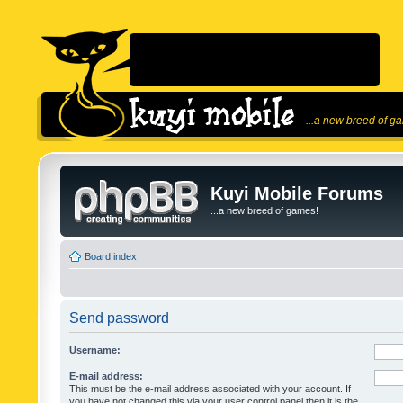
...a new breed of g
Kuyi Mobile Forums
...a new breed of games!
Board index
Send password
Username:
E-mail address:
This must be the e-mail address associated with your account. If
you have not changed this via your user control panel then it is the