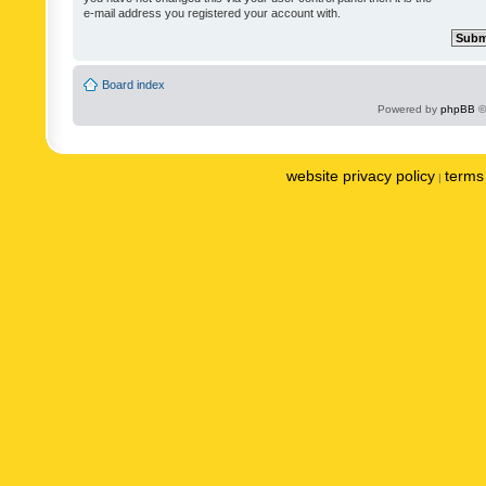
e-mail address you registered your account with.
Board index
Powered by
phpBB
©
website privacy policy
terms 
|