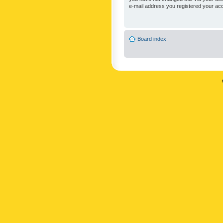
e-mail address you registered your acc
Board index