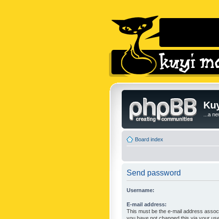
Kuy
...a n
Board index
Send password
Username:
E-mail address:
This must be the e-mail address associ
you have not changed this via your user 