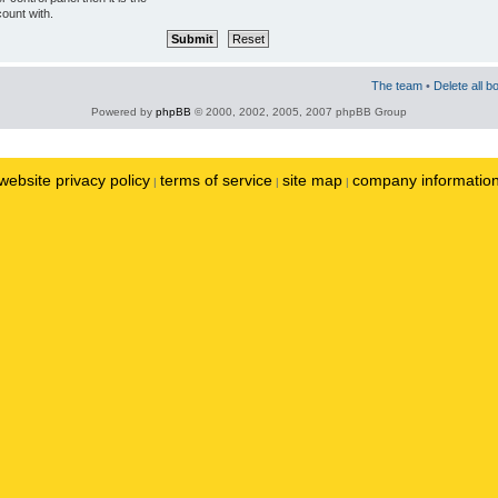
ount with.
The team
•
Delete all b
Powered by
phpBB
© 2000, 2002, 2005, 2007 phpBB Group
website privacy policy
terms of service
site map
company informatio
|
|
|