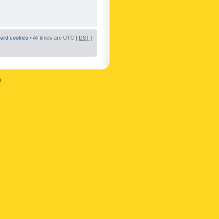
oard cookies
• All times are UTC [
DST
]
n