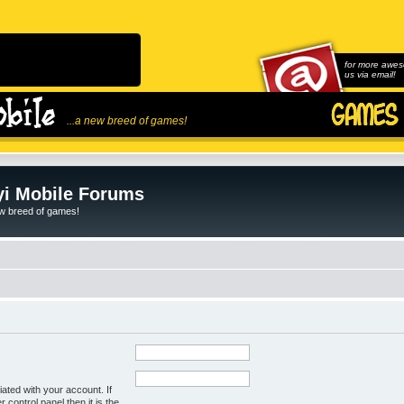
for more awes
us via email!
...a new breed of games!
i Mobile Forums
ew breed of games!
ated with your account. If
control panel then it is the