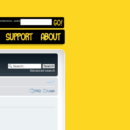
omeness, subscribe to
Advanced search
FAQ
Login