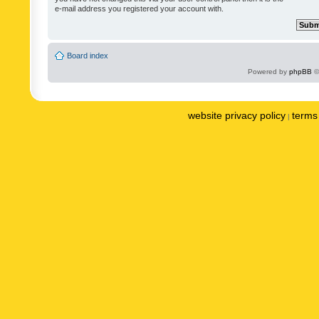
e-mail address you registered your account with.
Board index
Powered by
phpBB
©
website privacy policy
terms 
|