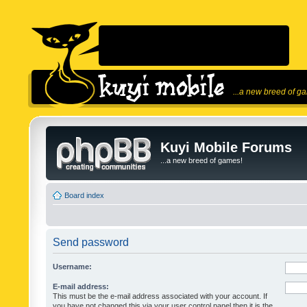
...a new breed of g
Kuyi Mobile Forums
...a new breed of games!
Board index
Send password
Username:
E-mail address:
This must be the e-mail address associated with your account. If
you have not changed this via your user control panel then it is the