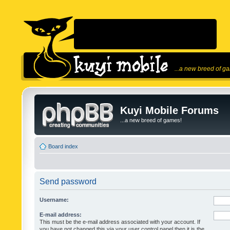
...a new breed of g
Kuyi Mobile Forums
...a new breed of games!
Board index
Send password
Username:
E-mail address:
This must be the e-mail address associated with your account. If
you have not changed this via your user control panel then it is the