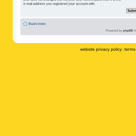
e-mail address you registered your account with.
Board index
Powered by
phpBB
©
website privacy policy
terms 
|