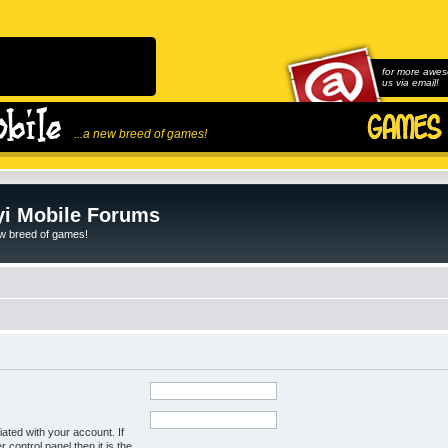
for more awes
us via email!
...a new breed of games!
i Mobile Forums
ew breed of games!
ated with your account. If
control panel then it is the