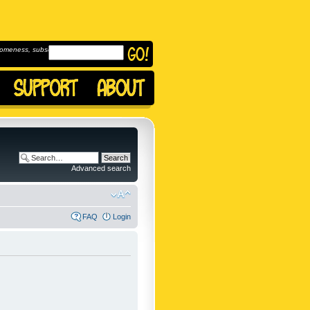
omeness, subscribe to
Advanced search
FAQ
Login