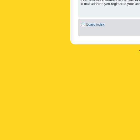
e-mail address you registered your acc
Board index