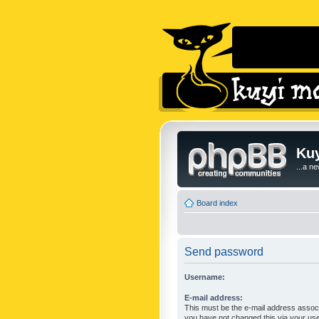
Kuy
...a n
Board index
Send password
Username:
E-mail address:
This must be the e-mail address associ
you have not changed this via your user 