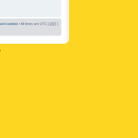
oard cookies
• All times are UTC [
DST
]
n