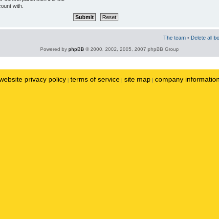
ount with.
The team
•
Delete all b
Powered by
phpBB
© 2000, 2002, 2005, 2007 phpBB Group
website privacy policy
terms of service
site map
company informatio
|
|
|