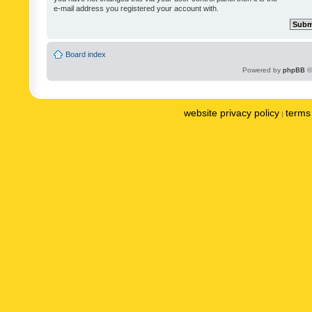
e-mail address you registered your account with.
Board index
Powered by
phpBB
©
website privacy policy
terms 
|