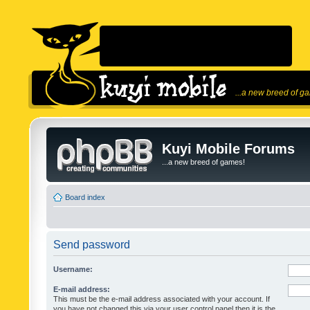
...a new breed of g
Kuyi Mobile Forums
...a new breed of games!
Board index
Send password
Username:
E-mail address:
This must be the e-mail address associated with your account. If
you have not changed this via your user control panel then it is the