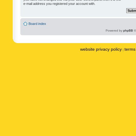
e-mail address you registered your account with.
Board index
Powered by
phpBB
©
website privacy policy
terms 
|