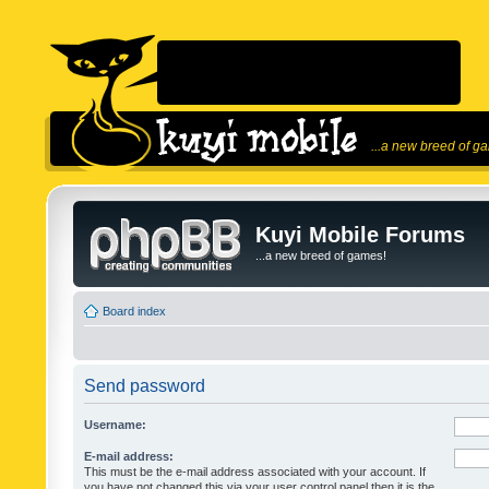
...a new breed of g
Kuyi Mobile Forums
...a new breed of games!
Board index
Send password
Username:
E-mail address:
This must be the e-mail address associated with your account. If
you have not changed this via your user control panel then it is the