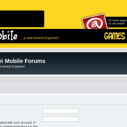
for more awes
us via email!
...a new breed of games!
i Mobile Forums
ew breed of games!
ated with your account. If
control panel then it is the