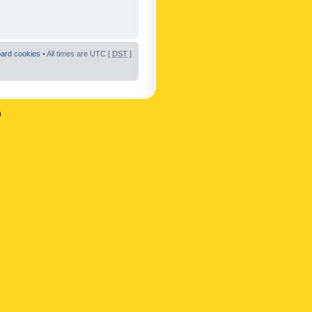
oard cookies
• All times are UTC [
DST
]
n