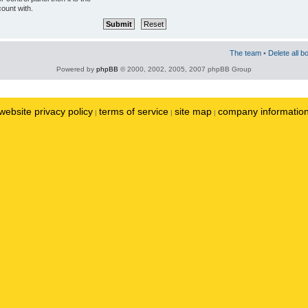
ount with.
The team
•
Delete all b
Powered by
phpBB
© 2000, 2002, 2005, 2007 phpBB Group
website privacy policy
terms of service
site map
company informatio
|
|
|