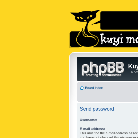
Kuy
...a n
Board index
Send password
Username:
E-mail address:
This must be the e-mail address associ
you have not changed this via your user 