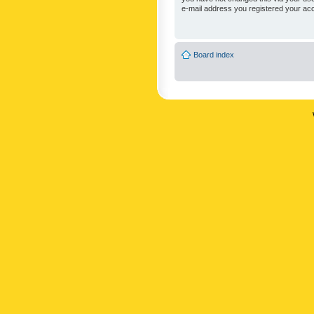
e-mail address you registered your acc
Board index