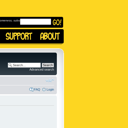
omeness, subscribe to
Advanced search
FAQ
Login